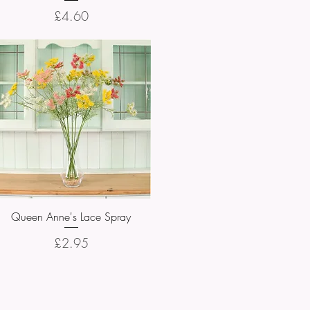
Price
£4.60
Queen Anne's Lace Spray
Quick View
Price
£2.95