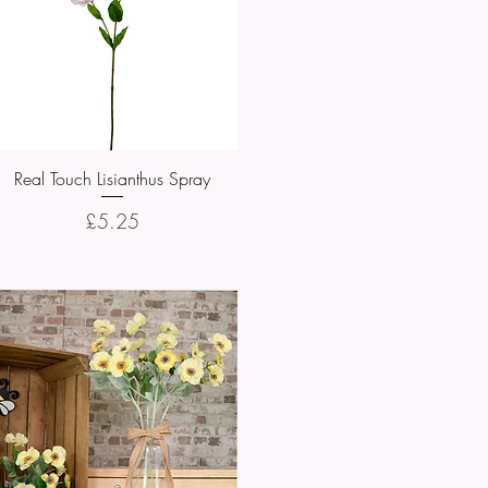
Real Touch Lisianthus Spray
Quick View
Price
£5.25