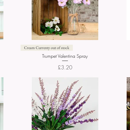
Quick View
Cream Currenty out of stock
Trumpet Valentina Spray
Price
£3.20