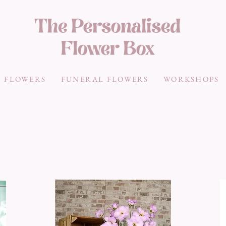
 FLOWERS
FUNERAL FLOWERS
WORKSHOPS