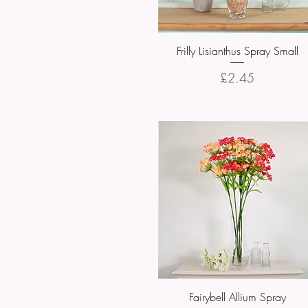
Frilly Lisianthus Spray Small
Quick View
Price
£2.45
Fairybell Allium Spray
Quick View