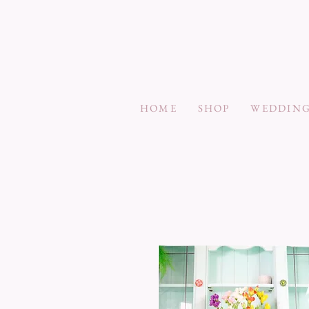
HOME
SHOP
WEDDING