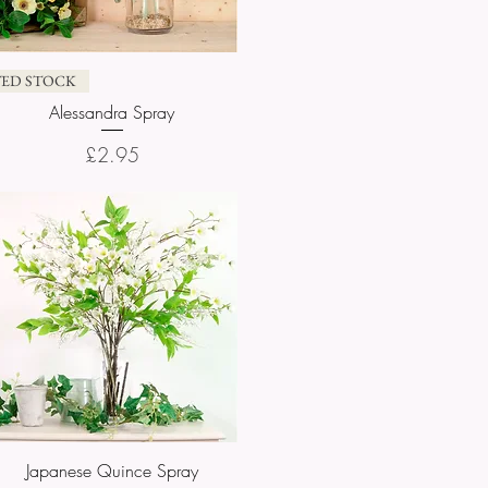
Quick View
TED STOCK
Alessandra Spray
Price
£2.95
Japanese Quince Spray
Quick View