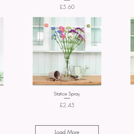
Price
£5.60
Statice Spray
Quick View
Price
£2.45
Load More