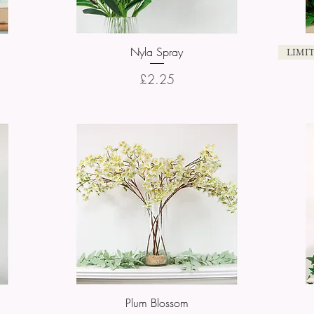
Nyla Spray
Quick View
LIMI
Price
£2.25
Plum Blossom
Quick View