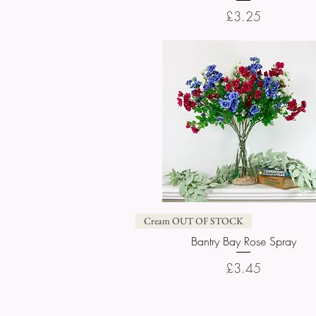
Price
£3.25
Quick View
Cream OUT OF STOCK
Bantry Bay Rose Spray
Price
£3.45