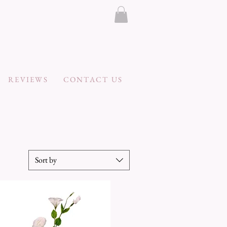
REVIEWS
CONTACT US
Sort by