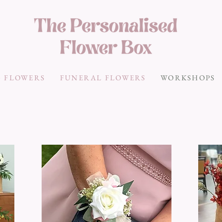
 FLOWERS
FUNERAL FLOWERS
WORKSHOPS