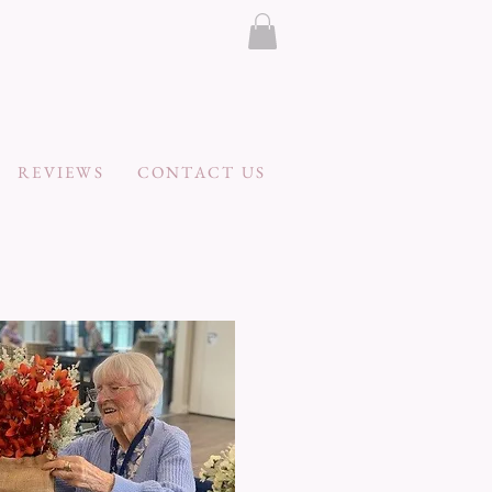
REVIEWS
CONTACT US