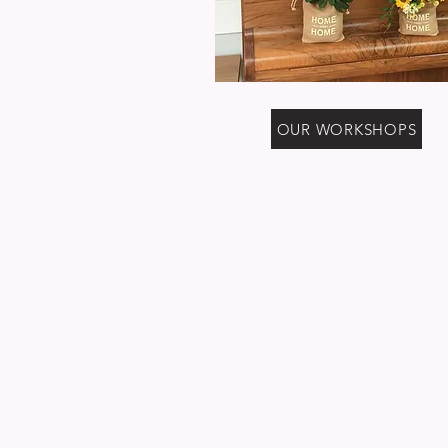
OUR WORKSHOPS