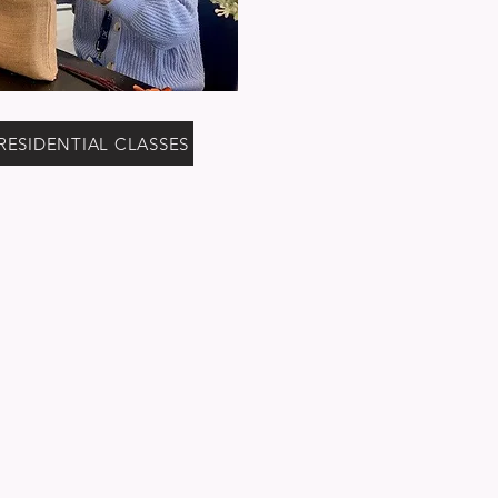
RESIDENTIAL CLASSES