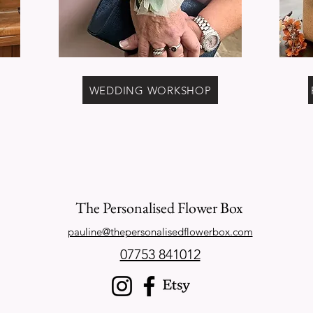
WEDDING WORKSHOP
The Personalised Flower Box
pauline@thepersonalisedflowerbox.com
07753 841012