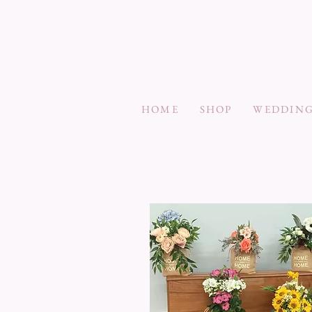
HOME
SHOP
WEDDING