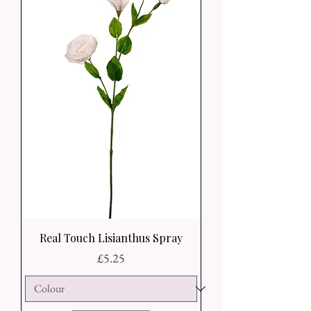
Real Touch Lisianthus Spray
Price
£5.25