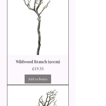
Wildwood Branch (90cm)
Price
£19.35
Add to Basket