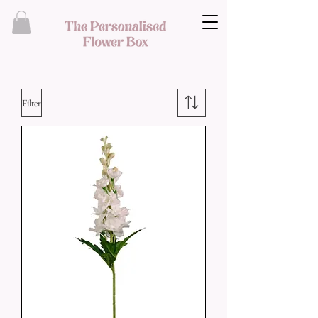
Filter