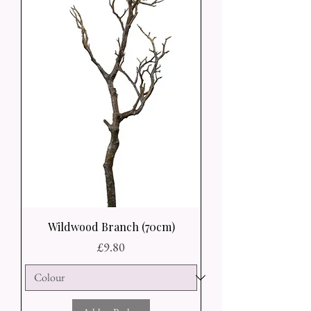
Wildwood Branch (70cm)
Price
£9.80