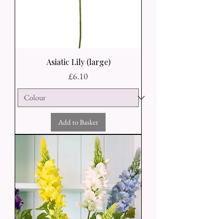
Asiatic Lily (large)
Price
£6.10
Add to Basket