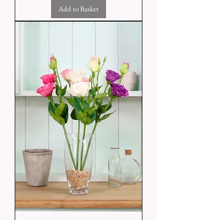
Add to Basket