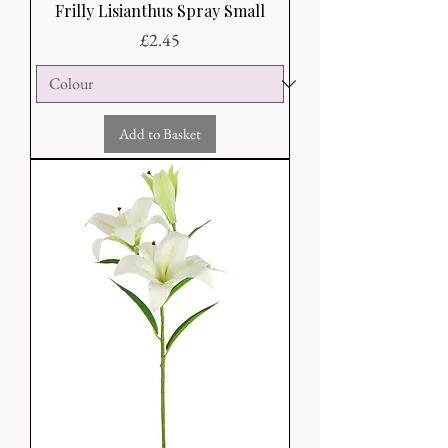
Frilly Lisianthus Spray Small
Price
£2.45
Add to Basket