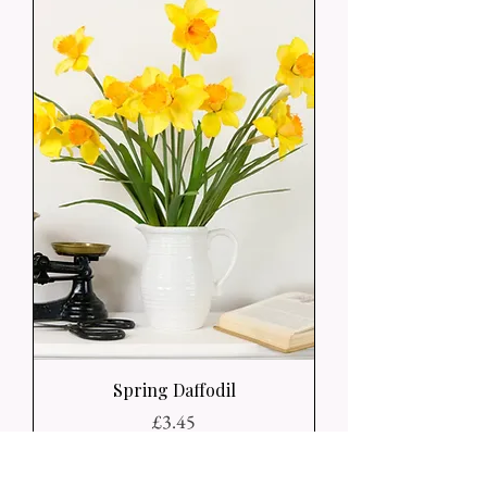
Spring Daffodil
Price
£3.45
Add to Basket