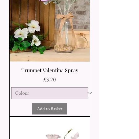
Trumpet Valentina Spray
Price
£3.20
Add to Basket