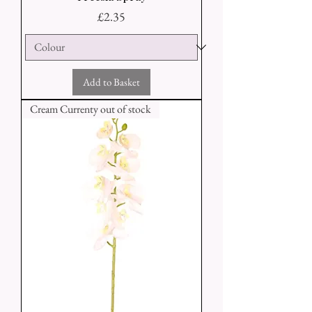
Price
£2.35
Add to Basket
Cream Currenty out of stock