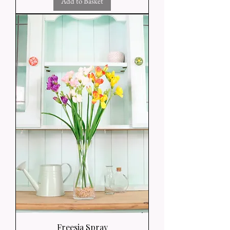
Add to Basket
Freesia Spray