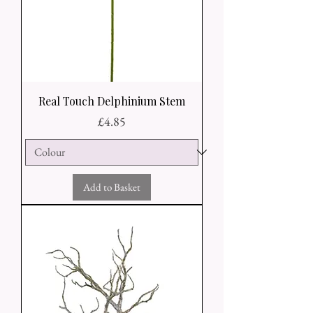
Real Touch Delphinium Stem
Price
£4.85
Add to Basket