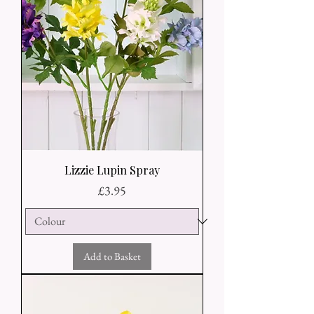
Lizzie Lupin Spray
Price
£3.95
Add to Basket