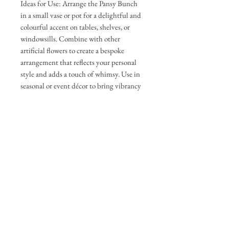
Ideas for Use: Arrange the Pansy Bunch
in a small vase or pot for a delightful and
colourful accent on tables, shelves, or
windowsills. Combine with other
artificial flowers to create a bespoke
arrangement that reflects your personal
style and adds a touch of whimsy. Use in
seasonal or event décor to bring vibrancy
to your settings.
Approximate Measurements: Total
Height 34cm
Delivery & Returns
You have 7 days to return items, please
Care Guide
see returns policy for further details
Gently shake off loose dust. Use a
microfiber cloth to wipe the petals/leaves.
For hard-to-reach spots, you can use a
The Personalised Flower Box