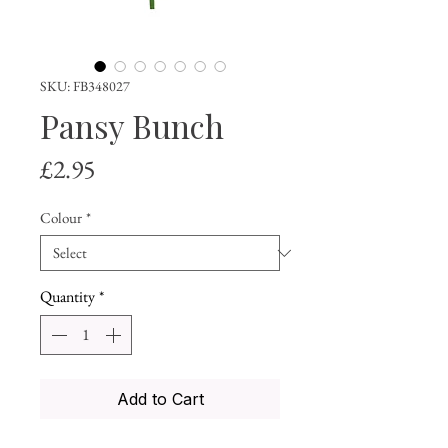
SKU: FB348027
Pansy Bunch
Price
£2.95
Colour
*
Quantity
*
Add to Cart