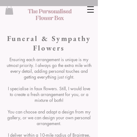
Funeral & Sympathy
Flowers
Ensuring each arrangement is unique is my
utmost priority. I always go the extra mile with
every detail, adding personal touches and
getting everything just right.
I specialise in faux flowers. Still, I would love
to create a fresh arrangement for you, or a
mixture of both!
You can choose and adapt a design from my
gallery, or we can design your own personal
arrangement.
I deliver within a 10-mile radius of Braintree,