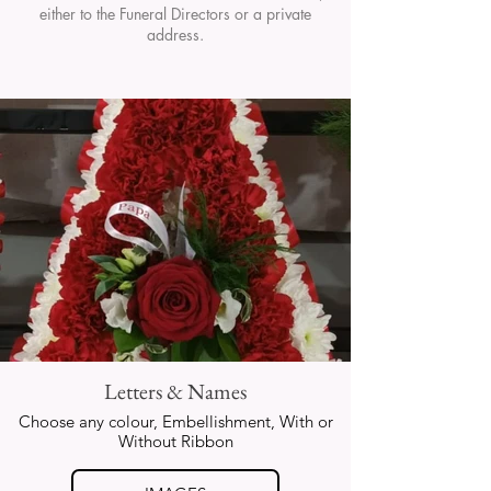
either to the Funeral Directors or a private
address.
Letters & Names
Choose any colour, Embellishment, With or
Without Ribbon