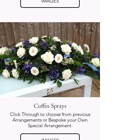
IMAGES
Coffin Sprays
Click Through to choose from previous
Arrangements or Bespoke your Own
Special Arrangement