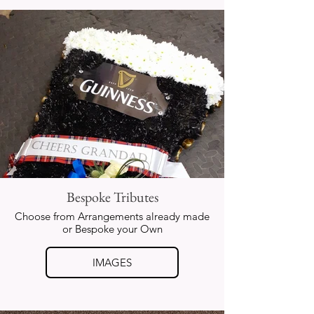
Bespoke Tributes
Choose from Arrangements already made
or Bespoke your Own
IMAGES