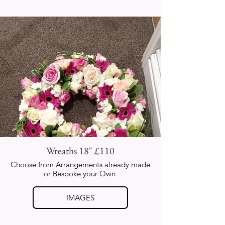
Wreaths 18" £110
Choose from Arrangements already made
or Bespoke your Own
IMAGES