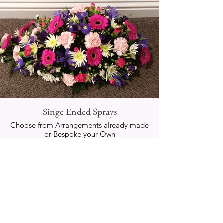
Singe Ended Sprays
Choose from Arrangements already made
or Bespoke your Own
IMAGES