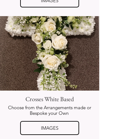
IMAGES
Crosses White Based
Choose from the Arrangements made or
Bespoke your Own
IMAGES