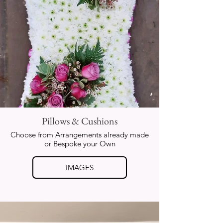
Pillows & Cushions
Choose from Arrangements already made
or Bespoke your Own
IMAGES