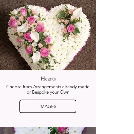
Hearts
Choose from Arrangements already made
or Bespoke your Own
IMAGES