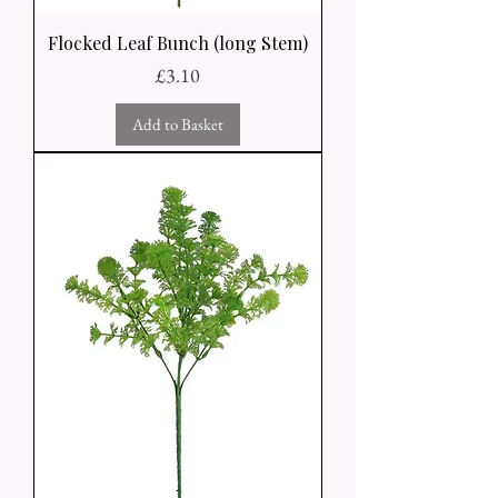
Flocked Leaf Bunch (long Stem)
Price
£3.10
Add to Basket