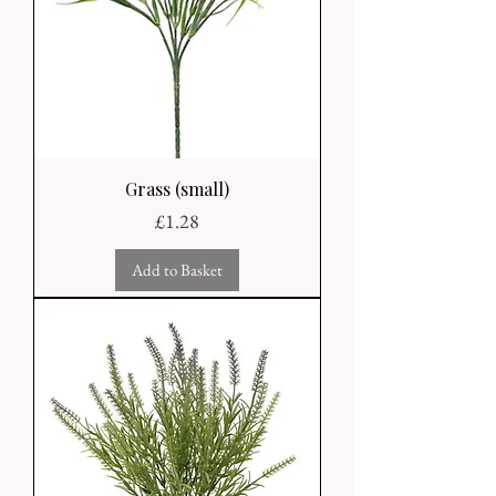
Grass (small)
Price
£1.28
Add to Basket