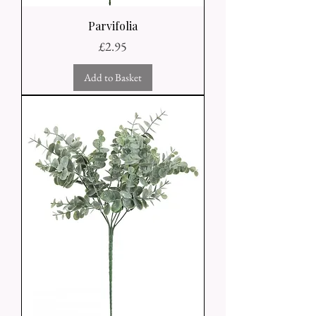
Parvifolia
Price
£2.95
Add to Basket