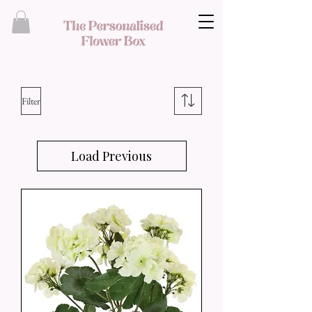
Filter
Load Previous