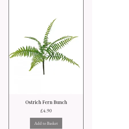
Ostrich Fern Bunch
Price
£4.90
Add to Basket