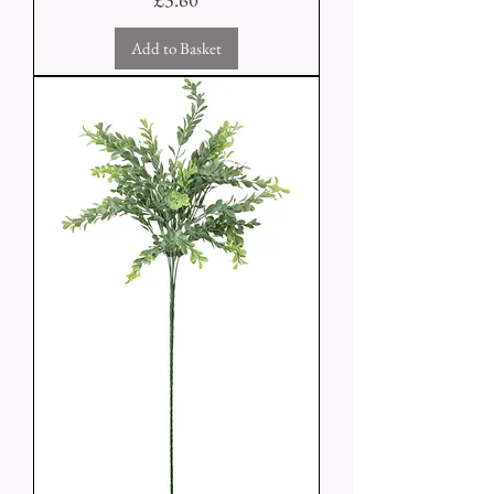
Add to Basket