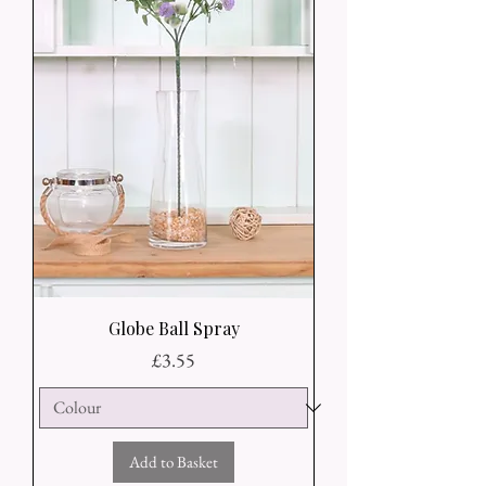
Globe Ball Spray
Price
£3.55
Add to Basket