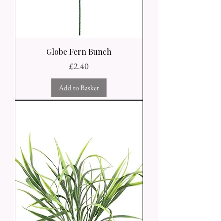
Globe Fern Bunch
Price
£2.40
Add to Basket