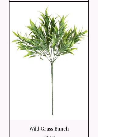
Wild Grass Bunch