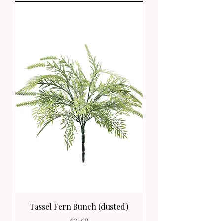
Tassel Fern Bunch (dusted)
Price
£3.60