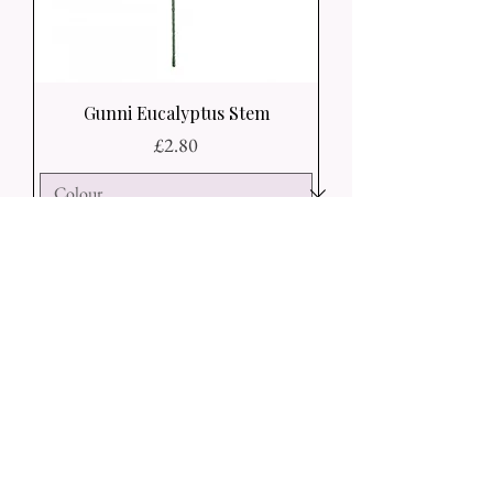
Gunni Eucalyptus Stem
Price
£2.80
Add to Basket