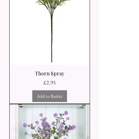
Thorn Spray
Price
£2.95
Add to Basket