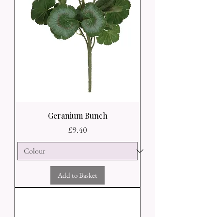
Geranium Bunch
Price
£9.40
Add to Basket