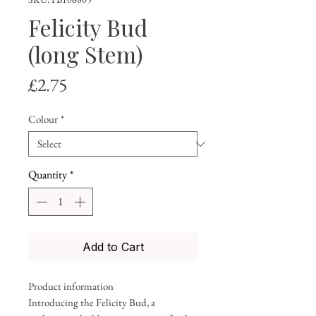
Felicity Bud
(long Stem)
Price
£2.75
Colour
*
Quantity
*
Add to Cart
Product information
Introducing the Felicity Bud, a