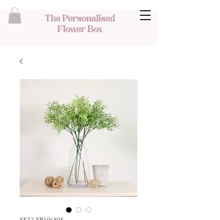
SKU: FB106805