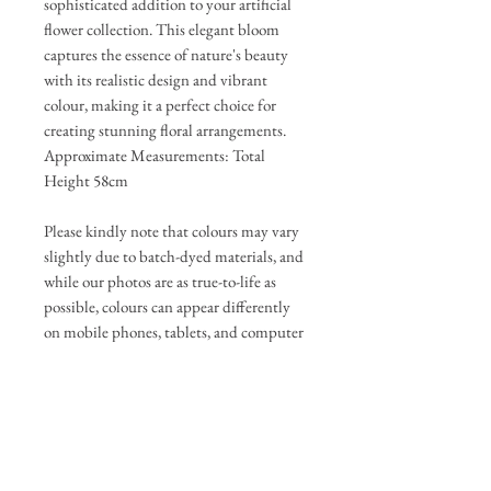
sophisticated addition to your artificial
flower collection. This elegant bloom
captures the essence of nature's beauty
with its realistic design and vibrant
colour, making it a perfect choice for
creating stunning floral arrangements.
Approximate Measurements: Total
Height 58cm
Please kindly note that colours may vary
slightly due to batch-dyed materials, and
while our photos are as true-to-life as
possible, colours can appear differently
on mobile phones, tablets, and computer
screens.
If any change is significant, we will
update the photos and be in touch to get
your approval before completing your
order.