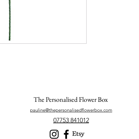
The Personalised Flower Box
pauline@thepersonalisedflowerbox.com
07753 841012