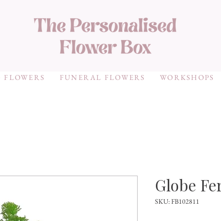
 FLOWERS
FUNERAL FLOWERS
WORKSHOPS
Globe Fe
SKU: FB102811