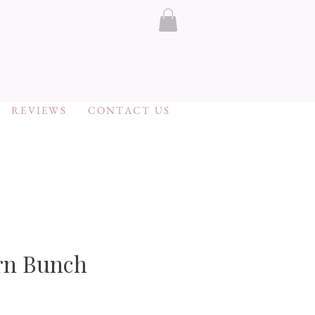
REVIEWS
CONTACT US
rn Bunch