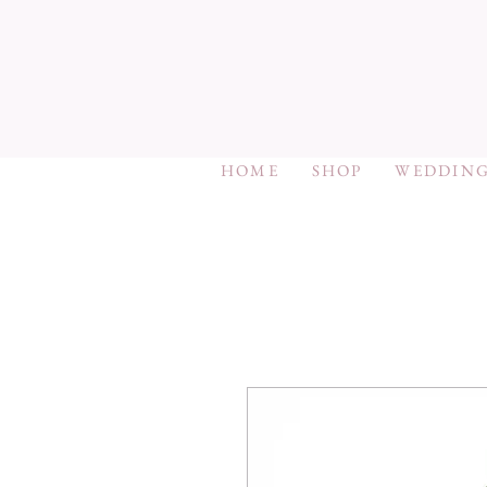
HOME
SHOP
WEDDING