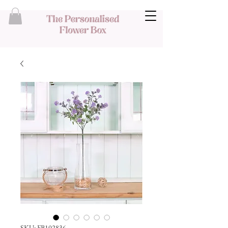
SKU: FB102836