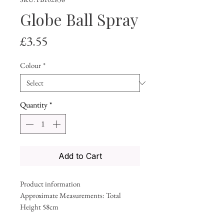
Globe Ball Spray
Price
£3.55
Colour
*
Quantity
*
Add to Cart
Product information
Approximate Measurements: Total
Height 58cm