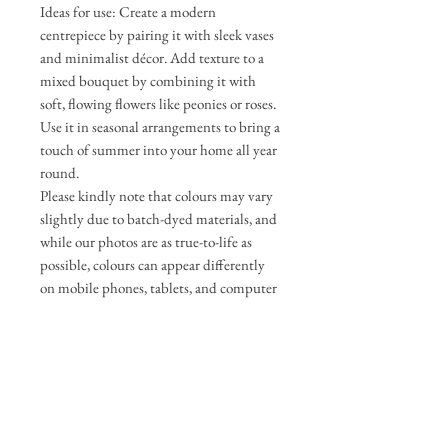
Ideas for use: Create a modern
centrepiece by pairing it with sleek vases
and minimalist décor. Add texture to a
mixed bouquet by combining it with
soft, flowing flowers like peonies or roses.
Use it in seasonal arrangements to bring a
touch of summer into your home all year
round.
Please kindly note that colours may vary
slightly due to batch-dyed materials, and
while our photos are as true-to-life as
possible, colours can appear differently
on mobile phones, tablets, and computer
screens.
If any change is significant, we will
update the photos and be in touch to get
your approval before completing your
order.