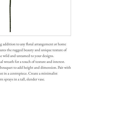
batch-dyed materials, 
life as possible, colour
phones, tablets, and co
If any change is signif
in touch to get your app
ng addition to any floral arrangement or home
aptures the rugged beauty and unique texture of
the wild and untamed to your designs.
nal wreath for a touch of texture and interest.
d bouquet to add height and dimension. Pair with
rast in a centrepiece. Create a minimalist
 sprays in a tall, slender vase.