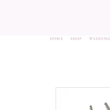
HOME
SHOP
WEDDING