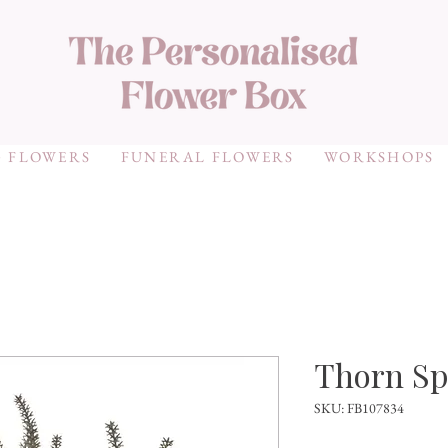
 FLOWERS
FUNERAL FLOWERS
WORKSHOPS
Thorn Sp
SKU: FB107834