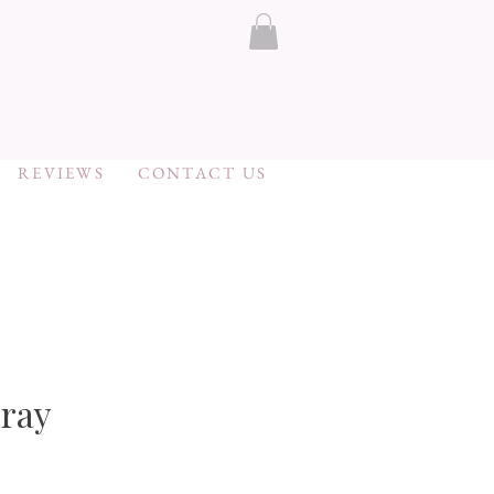
REVIEWS
CONTACT US
ray