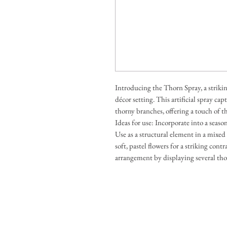
Introducing the Thorn Spray, a striki
décor setting. This artificial spray c
thorny branches, offering a touch of 
Ideas for use: Incorporate into a seaso
Use as a structural element in a mixe
soft, pastel flowers for a striking cont
arrangement by displaying several thorn