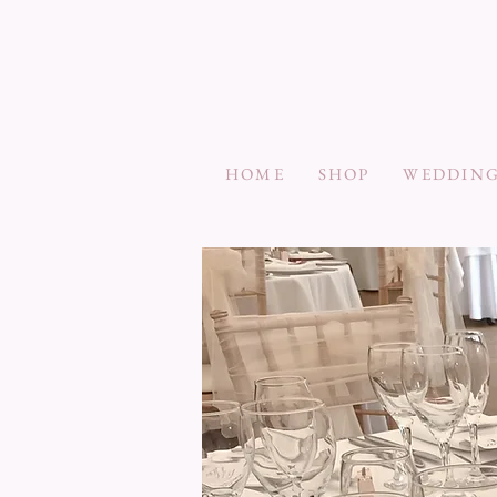
HOME
SHOP
WEDDING