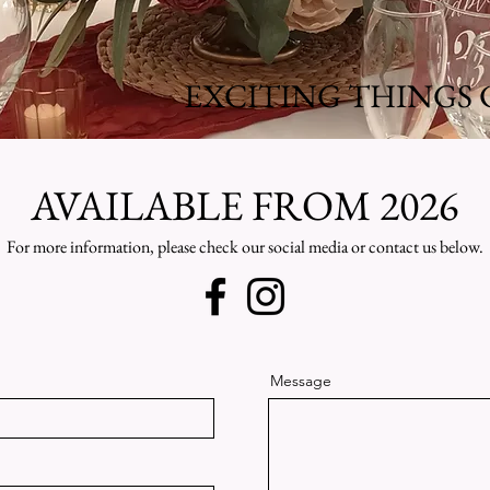
EXCITING THINGS 
AVAILABLE FROM 2026
For more information, please check our social media or contact us below.
Message