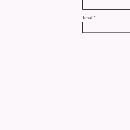
Email