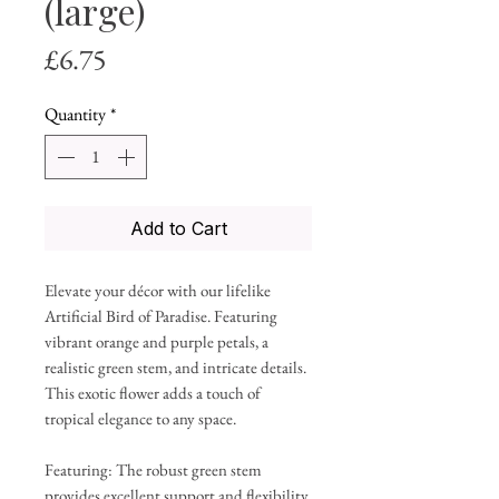
(large)
Price
£6.75
Quantity
*
Add to Cart
Elevate your décor with our lifelike
Artificial Bird of Paradise. Featuring
vibrant orange and purple petals, a
realistic green stem, and intricate details.
This exotic flower adds a touch of
tropical elegance to any space.
Featuring: The robust green stem
provides excellent support and flexibility