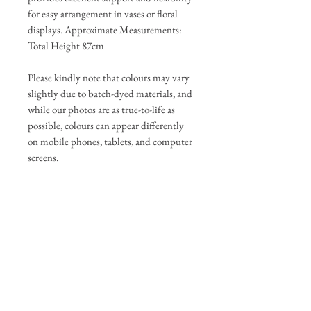
for easy arrangement in vases or floral
displays. Approximate Measurements:
Total Height 87cm
Please kindly note that colours may vary
slightly due to batch-dyed materials, and
while our photos are as true-to-life as
possible, colours can appear differently
on mobile phones, tablets, and computer
screens.
If any change is significant, we will
update the photos and be in touch to get
your approval before completing your
order.
Delivery & Returns
You have 7 days to return items, please
Care Guide
see returns policy for further details