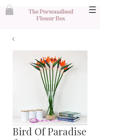
Bird Of Paradise