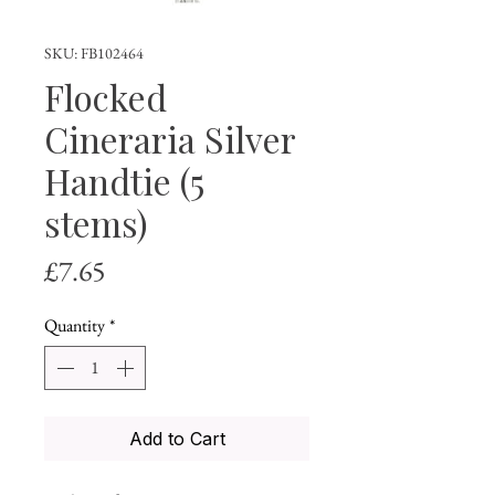
SKU: FB102464
Flocked
Cineraria Silver
Handtie (5
stems)
Price
£7.65
Quantity
*
Add to Cart