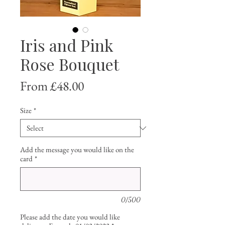
Iris and Pink
Rose Bouquet
Sale
From
£48.00
Price
Size
*
Add the message you would like on the
card
*
0/500
Please add the date you would like