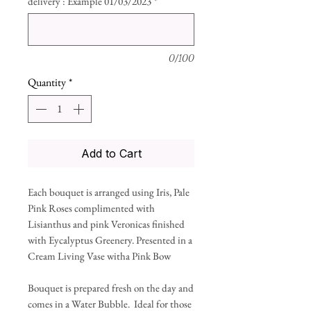
delivery : Example 01/03/2023
*
0/100
Quantity
*
Add to Cart
Each bouquet is arranged using Iris, Pale
Pink Roses complimented with
Lisianthus and pink Veronicas finished
with Eycalyptus Greenery. Presented in a
Cream Living Vase witha Pink Bow
Bouquet is prepared fresh on the day and
comes in a Water Bubble. Ideal for those