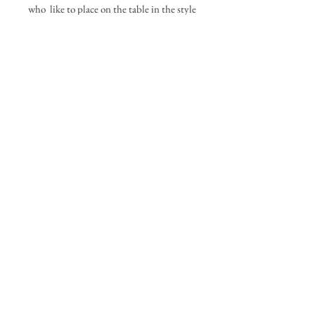
who like to place on the table in the style
they arrive.
If you would like specific flowers please
call to discuss your order
PLEASE NOTE:
This bouquet is only
available for a local delivery. We cannot
provide delivery for this nationally. Our
local delivery area covers: Braintree Essex
and areas with in a 3 mile Radius.
Local Delivery only
The Personalised Flower Box
pauline@thepersonalisedflowerbox.com