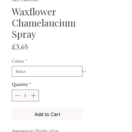
Waxflower
Chamelaucium
Spray
Price
£3.65
Colour
*
Quantity
*
Add to Cart
Approximate Height: 62cm