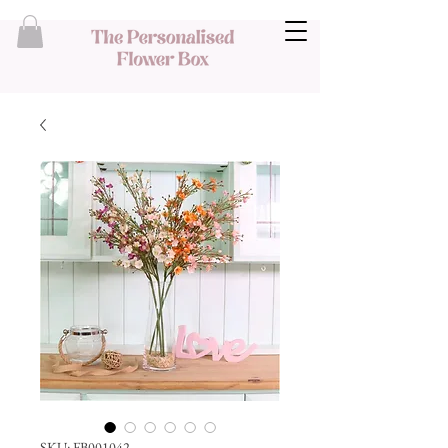
SKU: FB001042